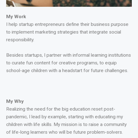
My Work
I help startup entrepreneurs define their business purpose
to implement marketing strategies that integrate social
responsibility.
Besides startups, I partner with informal learning institutions
to curate fun content for creative programs, to equip
school-age children with a headstart for future challenges.
My Why
Realizing the need for the big education reset post-
pandemic, I lead by example, starting with educating my
children with life skills. My mission is to raise a community
of life-long learners who will be future problem-solvers.