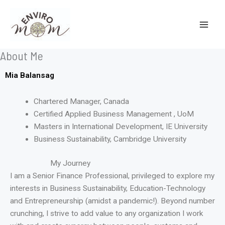
Skip
to
content
About Me
Mia Balansag
Chartered Manager, Canada
Certified Applied Business Management , UoM
Masters in International Development, IE University
Business Sustainability, Cambridge University
My Journey
I am a Senior Finance Professional, privileged to explore my
interests in Business Sustainability, Education-Technology
and Entrepreneurship (amidst a pandemic!). Beyond number
crunching, I strive to add value to any organization I work