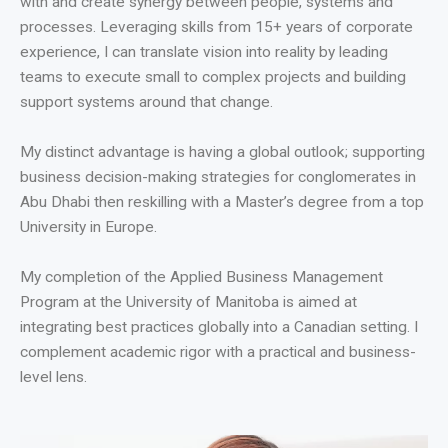
with and create synergy between people, systems and
processes. Leveraging skills from 15+ years of corporate
experience, I can translate vision into reality by leading
teams to execute small to complex projects and building
support systems around that change.
My distinct advantage is having a global outlook; supporting
business decision-making strategies for conglomerates in
Abu Dhabi then reskilling with a Master’s degree from a top
University in Europe.
My completion of the Applied Business Management
Program at the University of Manitoba is aimed at
integrating best practices globally into a Canadian setting. I
complement academic rigor with a practical and business-
level lens.