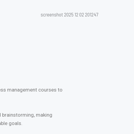
iness management courses to
ed brainstorming, making
able goals.