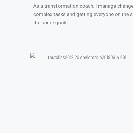
As a transformation coach, I manage change
complex tasks and getting everyone on the
the same goals.