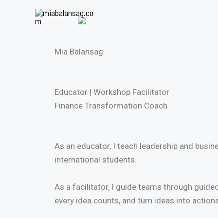
Skip
to
content
Mia Balansag
Educator | Workshop Facilitator
Finance Transformation Coach
As an educator, I teach leadership and bus
international students.
As a facilitator, I guide teams through guid
every idea counts, and turn ideas into action