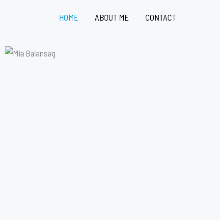
HOME
ABOUT ME
CONTACT