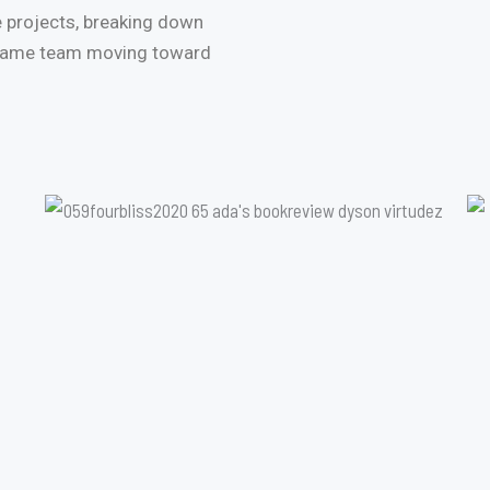
 projects, breaking down
 same team moving toward